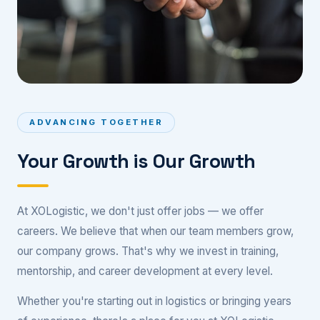
ADVANCING TOGETHER
Your Growth is Our Growth
At XOLogistic, we don't just offer jobs — we offer
careers. We believe that when our team members grow,
our company grows. That's why we invest in training,
mentorship, and career development at every level.
Whether you're starting out in logistics or bringing years