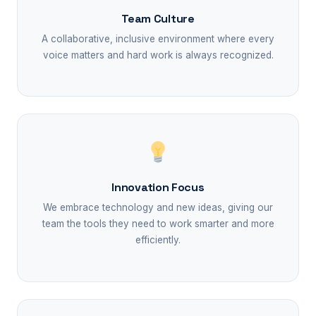
Team Culture
A collaborative, inclusive environment where every
voice matters and hard work is always recognized.
Innovation Focus
We embrace technology and new ideas, giving our
team the tools they need to work smarter and more
efficiently.