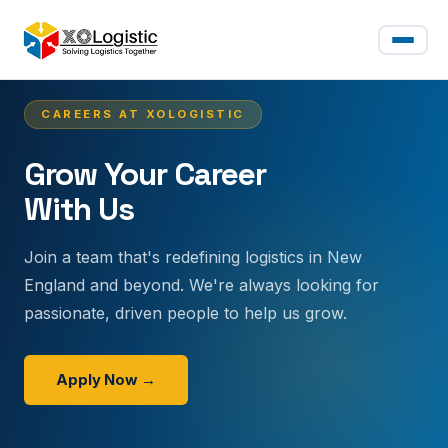
CAREERS AT XOLOGISTIC
Grow Your Career
With Us
Join a team that's redefining logistics in New
England and beyond. We're always looking for
passionate, driven people to help us grow.
Apply Now →