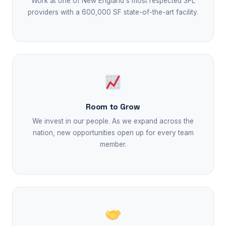
Work at one of New England's most respected 3PL
providers with a 600,000 SF state-of-the-art facility.
Room to Grow
We invest in our people. As we expand across the
nation, new opportunities open up for every team
member.