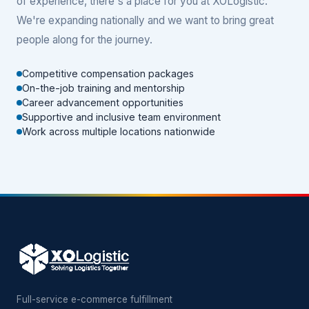
of experience, there's a place for you at XOLogistic.
We're expanding nationally and we want to bring great
people along for the journey.
Competitive compensation packages
On-the-job training and mentorship
Career advancement opportunities
Supportive and inclusive team environment
Work across multiple locations nationwide
Full-service e-commerce fulfillment