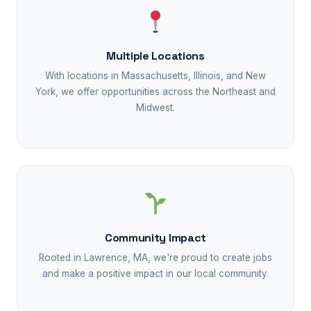
Multiple Locations
With locations in Massachusetts, Illinois, and New
York, we offer opportunities across the Northeast and
Midwest.
Community Impact
Rooted in Lawrence, MA, we're proud to create jobs
and make a positive impact in our local community.