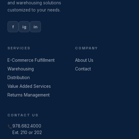
and warehousing solutions
customized to your needs.
f
ig
in
SERVICES
COMPANY
E-Commerce Fulfillment
About Us
Warehousing
Contact
Distribution
Value Added Services
Returns Management
CONTACT US
978.682.4000
Ext. 210 or 202