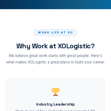
WORK LIFE AT XO
Why Work at XOLogistic?
We believe great work starts with great people. Here's
what makes XOLogistic a great place to build your career.
Industry Leadership