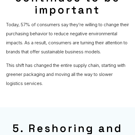
important
Today, 57% of consumers say they’re willing to change their
purchasing behavior to reduce negative environmental
impacts. As a result, consumers are turning their attention to
brands that offer sustainable business models.
This shift has changed the entire supply chain, starting with
greener packaging and moving all the way to slower
logistics services.
5. Reshoring and