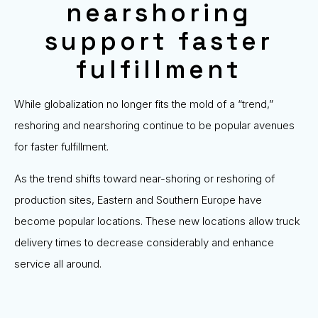
nearshoring
support faster
fulfillment
While globalization no longer fits the mold of a “trend,”
reshoring and nearshoring continue to be popular avenues
for faster fulfillment.
As the trend shifts toward near-shoring or reshoring of
production sites, Eastern and Southern Europe have
become popular locations. These new locations allow truck
delivery times to decrease considerably and enhance
service all around.