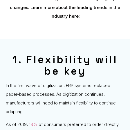
changes. Learn more about the leading trends in the
industry here:
1. Flexibility will
be key
In the first wave of digitization, ERP systems replaced
paper-based processes. As digitization continues,
manufacturers will need to maintain flexibility to continue
adapting.
As of 2019,
13%
of consumers preferred to order directly