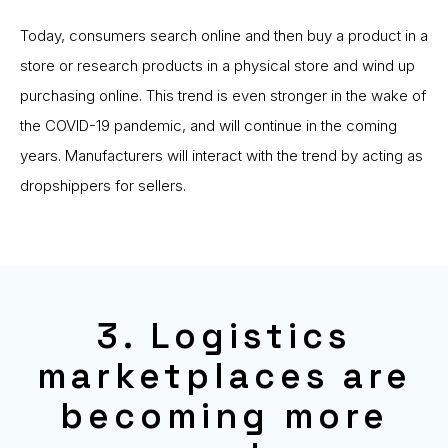
Today, consumers search online and then buy a product in a
store or research products in a physical store and wind up
purchasing online. This trend is even stronger in the wake of
the COVID-19 pandemic, and will continue in the coming
years. Manufacturers will interact with the trend by acting as
dropshippers for sellers.
3. Logistics
marketplaces are
becoming more