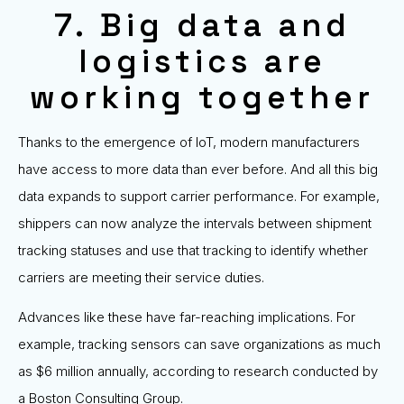
7. Big data and
logistics are
working together
Thanks to the emergence of IoT, modern manufacturers
have access to more data than ever before. And all this big
data expands to support carrier performance. For example,
shippers can now analyze the intervals between shipment
tracking statuses and use that tracking to identify whether
carriers are meeting their service duties.
Advances like these have far-reaching implications. For
example, tracking sensors can save organizations as much
as $6 million annually, according to research conducted by
a Boston Consulting Group.