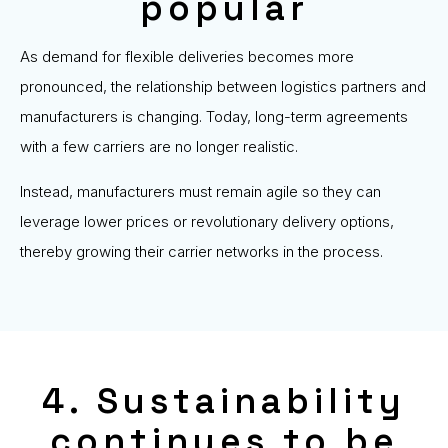
popular
As demand for flexible deliveries becomes more
pronounced, the relationship between logistics partners and
manufacturers is changing. Today, long-term agreements
with a few carriers are no longer realistic.
Instead, manufacturers must remain agile so they can
leverage lower prices or revolutionary delivery options,
thereby growing their carrier networks in the process.
4. Sustainability
continues to be