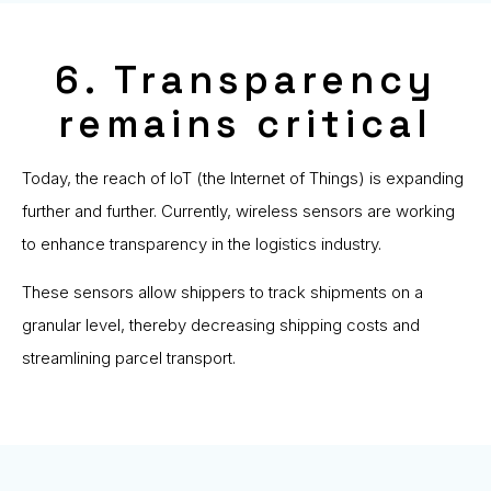
6. Transparency
remains critical
Today, the reach of IoT (the Internet of Things) is expanding
further and further. Currently, wireless sensors are working
to enhance transparency in the logistics industry.
These sensors allow shippers to track shipments on a
granular level, thereby decreasing shipping costs and
streamlining parcel transport.