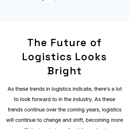
The Future of
Logistics Looks
Bright
As these trends in logistics indicate, there’s a lot
to look forward to in the industry. As these
trends continue over the coming years, logistics
will continue to change and shift, becoming more