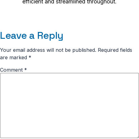
efficient and streamlined throughout.
Leave a Reply
Your email address will not be published.
Required fields
are marked
*
Comment
*