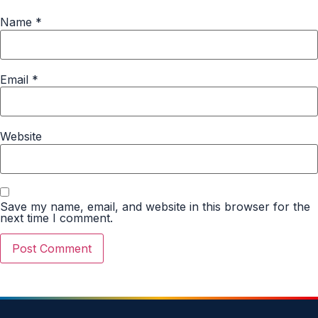
Name
*
Email
*
Website
Save my name, email, and website in this browser for the
next time I comment.