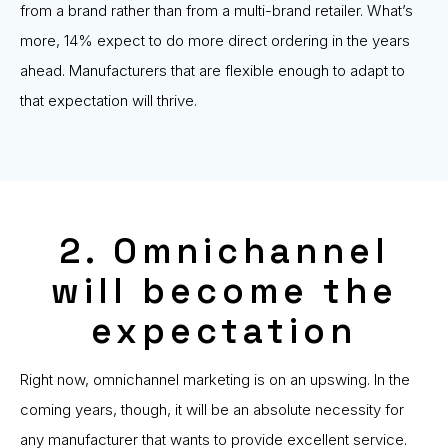
from a brand rather than from a multi-brand retailer. What’s
more, 14% expect to do more direct ordering in the years
ahead. Manufacturers that are flexible enough to adapt to
that expectation will thrive.
2. Omnichannel
will become the
expectation
Right now, omnichannel marketing is on an upswing. In the
coming years, though, it will be an absolute necessity for
any manufacturer that wants to provide excellent service.