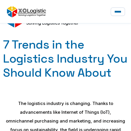
7 Trends in the
Logistics Industry You
Should Know About
The logistics industry is changing. Thanks to
advancements like Internet of Things (IoT),
omnichannel purchasing and marketing, and increasing
focus on sustainability, the field is undergoing rapid