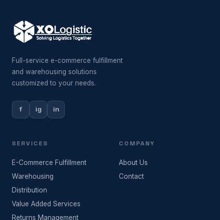
Full-service e-commerce fulfillment
and warehousing solutions
customized to your needs.
f
ig
in
SERVICES
COMPANY
E-Commerce Fulfillment
About Us
Warehousing
Contact
Distribution
Value Added Services
Returns Management