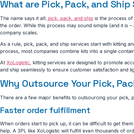
What are Pick, Pack, and Ship
The name says it all:
pick, pack, and ship
is the process of 
the order. While this process may sound simple (and it is – 
company scales.
As a rule, pick, pack, and ship services start with kitting an
process, most companies combine kits into a single contain
At
XoLogistic
, kitting services are designed to promote ac
and ship seamlessly to ensure customer satisfaction and lig
Why Outsource Your Pick, Pack
There are a few major benefits to outsourcing your pick, pa
Faster order fulfillment
When orders start to pick up, it can be difficult to get the
help. A 3PL like XoLogistic will fulfill even thousands of o