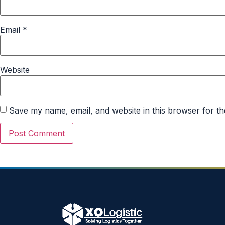
Email
*
Website
Save my name, email, and website in this browser for th