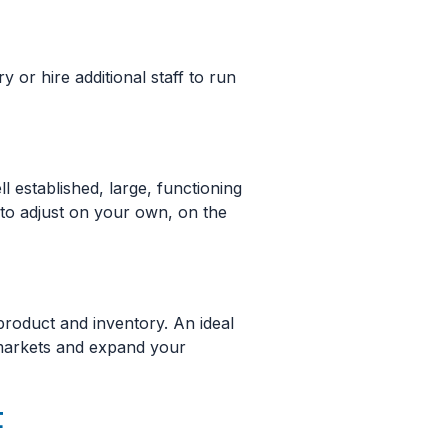
y or hire additional staff to run
 established, large, functioning
d to adjust on your own, on the
product and inventory. An ideal
 markets and expand your
t