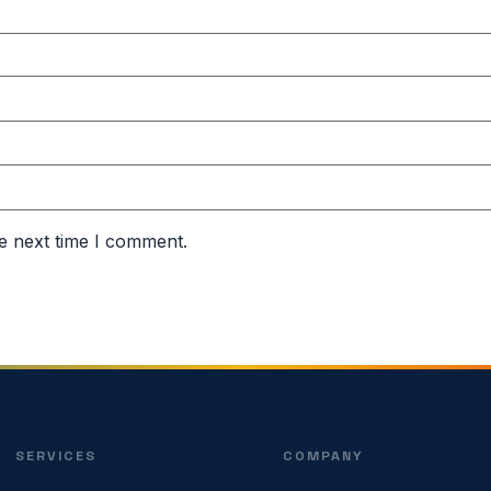
e next time I comment.
SERVICES
COMPANY