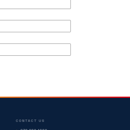
CONTACT US