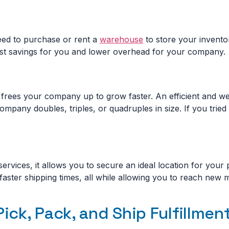
eed to purchase or rent a
warehouse
to store your inventor
 cost savings for you and lower overhead for your company.
frees your company up to grow faster. An efficient and well
ompany doubles, triples, or quadruples in size. If you trie
rvices, it allows you to secure an ideal location for your 
faster shipping times, all while allowing you to reach new
Pick, Pack, and Ship Fulfillmen