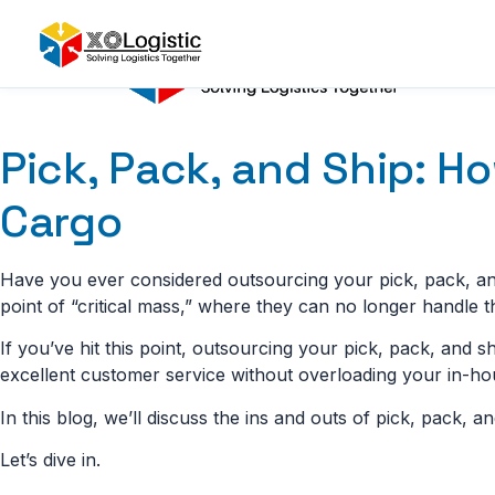
Skip
to
content
Pick, Pack, and Ship: H
Cargo
Have you ever considered outsourcing your pick, pack, and
point of “critical mass,” where they can no longer handle 
If you’ve hit this point, outsourcing your pick, pack, and s
excellent customer service without overloading your in-ho
In this blog, we’ll discuss the ins and outs of pick, pack, an
Let’s dive in.