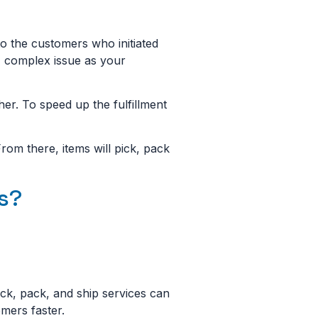
 to the customers who initiated
d, complex issue as your
ther. To speed up the fulfillment
om there, items will pick, pack
es?
pick, pack, and ship services can
omers faster.