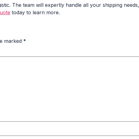
tic. The team will expertly handle all your shipping need
quote
today to learn more.
are marked
*