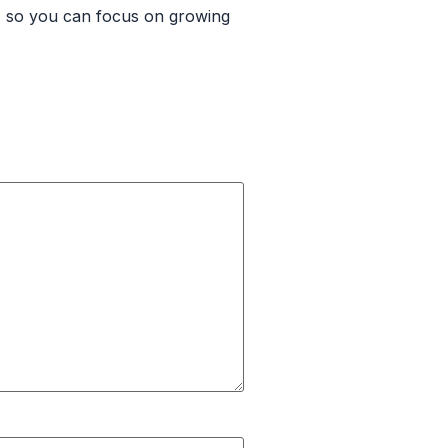
s, so you can focus on growing