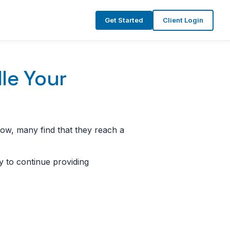
Get Started
Client Login
le Your
row, many find that they reach a
ay to continue providing