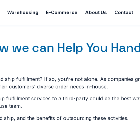
Warehousing
E-Commerce
About Us
Contact
ow we can Help You Hand
 ship fulfillment? If so, you’re not alone. As companies g
their customers’ diverse order needs in-house.
hip fulfillment services to a third-party could be the best w
use team.
d ship, and the benefits of outsourcing these activities.