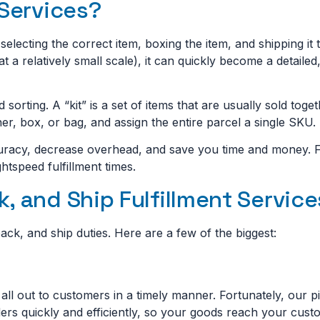
 Services?
selecting the correct item, boxing the item, and shipping it
at a relatively small scale), it can quickly become a detaile
d sorting. A “kit” is a set of items that are usually sold toge
er, box, or bag, and assign the entire parcel a single SKU.
curacy, decrease overhead, and save you time and money. Fr
htspeed fulfillment times.
, and Ship Fulfillment Servic
ck, and ship duties. Here are a few of the biggest:
m all out to customers in a timely manner. Fortunately, our 
rders quickly and efficiently, so your goods reach your cust