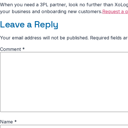
When you need a 3PL partner, look no further than XoLogis
your business and onboarding new customers.
Request a 
Leave a Reply
Your email address will not be published.
Required fields 
Comment
*
Name
*