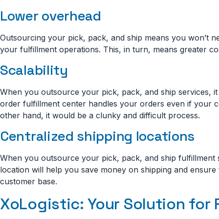
Lower overhead
Outsourcing your pick, pack, and ship means you won’t n
your fulfillment operations. This, in turn, means greater
Scalability
When you outsource your pick, pack, and ship services, it 
order fulfillment center handles your orders even if your c
other hand, it would be a clunky and difficult process.
Centralized shipping locations
When you outsource your pick, pack, and ship fulfillment se
location will help you save money on shipping and ensure 
customer base.
XoLogistic: Your Solution for 